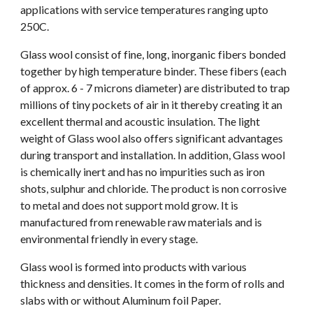
applications with service temperatures ranging upto 
250C. 
Glass wool consist of fine, long, inorganic fibers bonded 
together by high temperature binder. These fibers (each 
of approx. 6 - 7 microns diameter) are distributed to trap 
millions of tiny pockets of air in it thereby creating it an 
excellent thermal and acoustic insulation. The light 
weight of Glass wool also offers significant advantages 
during transport and installation. In addition, Glass wool 
is chemically inert and has no impurities such as iron 
shots, sulphur and chloride. The product is non corrosive 
to metal and does not support mold grow. It is 
manufactured from renewable raw materials and is 
environmental friendly in every stage. 
Glass wool is formed into products with various 
thickness and densities. It comes in the form of rolls and 
slabs with or without Aluminum foil Paper. 