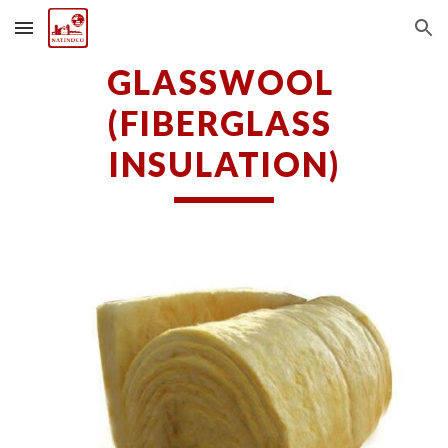
Skip to main content
Skip to navigation
GLASSWOOL 
(FIBERGLASS 
INSULATION)