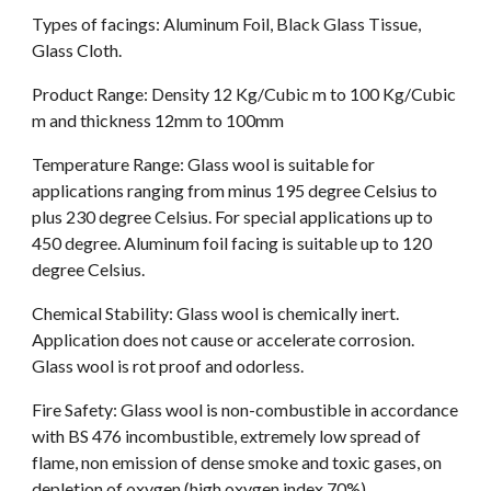
Types of facings: Aluminum Foil, Black Glass Tissue, 
Glass Cloth.
Product Range: Density 12 Kg/Cubic m to 100 Kg/Cubic 
m and thickness 12mm to 100mm
Temperature Range: Glass wool is suitable for 
applications ranging from minus 195 degree Celsius to 
plus 230 degree Celsius. For special applications up to 
450 degree. Aluminum foil facing is suitable up to 120 
degree Celsius.
Chemical Stability: Glass wool is chemically inert. 
Application does not cause or accelerate corrosion. 
Glass wool is rot proof and odorless.
Fire Safety: Glass wool is non-combustible in accordance 
with BS 476 incombustible, extremely low spread of 
flame, non emission of dense smoke and toxic gases, on 
depletion of oxygen (high oxygen index 70%).