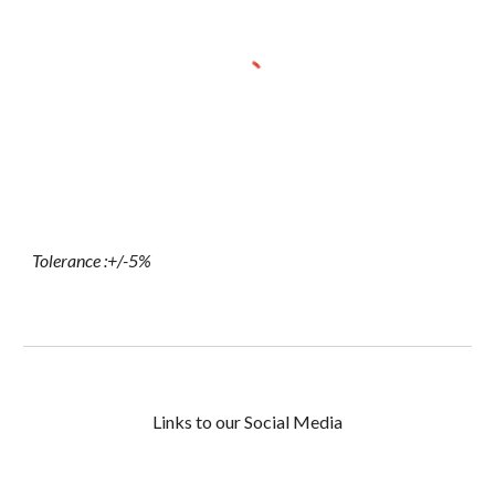
Tolerance :+/-5%
Links to our Social Media