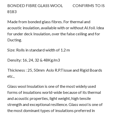
BONDED FIBRE GLASS WOOL             CONFIRMS TO IS 
8183
Made from bonded glass fibres. For thermal and 
acoustic insulation, available with or without AI.foil. Idea 
for under deck Insulation, over the false ceiling and for 
Ducting.
Size: Rolls in standard width of 1.2 m 
Density: 16, 24, 32 & 48Kg/m3 
Thickness : 25, 50mm  Aslo R.P.Tissue and Rigid Boards 
etc.,
Glass wool Insulation is one of the most widely used 
forms of insulations world-wide because of its thermal 
and acoustic properties, light weight, high tensile 
strength and exceptional resilience. Glass wool is one of 
the most dominant types of insulations preferred in 