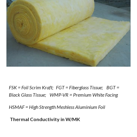
FSK = Foil Scrim Kraft;   FGT = Fiberglass Tissue;    BGT = 
Black Glass Tissue;    WMP-VR = Premium White Facing
HSMAF = High Strength Meshless Aluminium Foil
Thermal Conductivity in W/MK