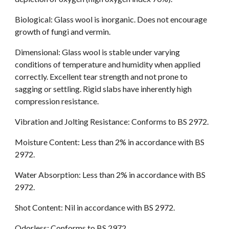
Biological: Glass wool is inorganic. Does not encourage 
growth of fungi and vermin.
Dimensional: Glass wool is stable under varying 
conditions of temperature and humidity when applied 
correctly. Excellent tear strength and not prone to 
sagging or settling. Rigid slabs have inherently high 
compression resistance.
Vibration and Jolting Resistance: Conforms to BS 2972.
Moisture Content: Less than 2% in accordance with BS 
2972.
Water Absorption: Less than 2% in accordance with BS 
2972.
Shot Content: Nil in accordance with BS 2972.
Odorless: Conforms to BS 2972.