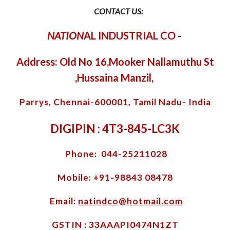
CONTACT US:
NATION
AL INDUSTRIAL CO
-
Address: Old No 16,Mooker Nallamuthu St
,Hussaina Manzil,
Parrys, Chennai-600001, Tamil Nadu- India
DIGIPIN : 4T3-845-LC3K
Phone: 044-25211028
Mobile: +91-98843 08478
Email:
natindco@hotmail.com
GSTIN : 33AAAPI0474N1ZT