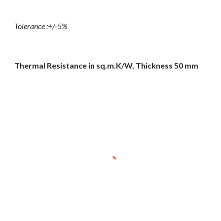
Tolerance :+/-5%
Thermal Resistance in sq.m.K/W, Thickness 50 mm