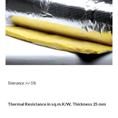
Tolerance :+/-5%
Thermal Resistance in sq.m.K/W, Thickness 25 mm