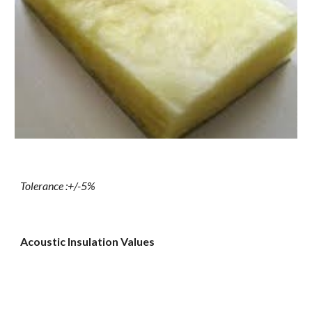
Tolerance :+/-5%
Acoustic Insulation Values