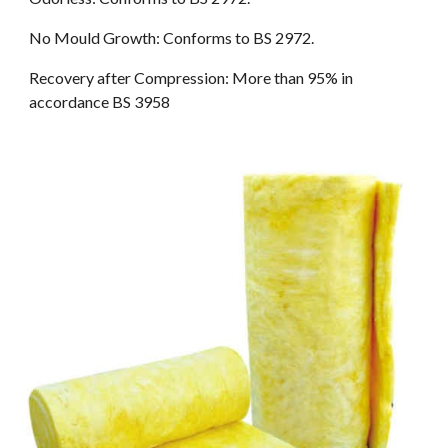
No Mould Growth: Conforms to BS 2972.
Recovery after Compression: More than 95% in 
accordance BS 3958