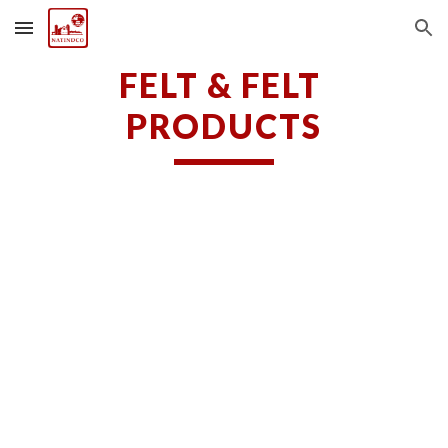
Skip to main content
Skip to navigation
FELT & FELT 
PRODUCTS