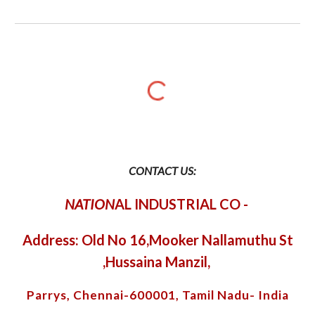
CONTACT US:
NATION
AL INDUSTRIAL CO
-
Address: Old No 16,Mooker Nallamuthu St
,Hussaina Manzil,
Parrys, Chennai-600001, Tamil Nadu- India