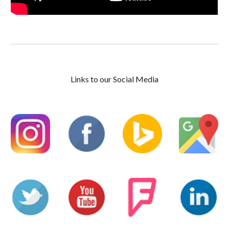
Links to our Social Media