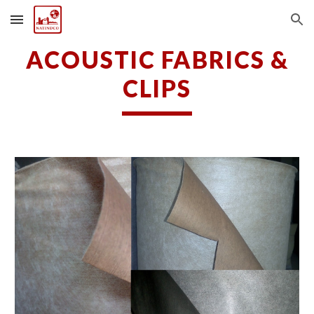
Skip to main content
Skip to navigation
ACOUSTIC FABRICS &
CLIPS