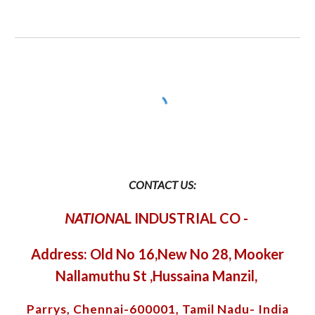
CONTACT US:
NATION
AL INDUSTRIAL CO
-
Address: Old No 16,New No 28, Mooker
Nallamuthu St ,Hussaina Manzil,
Parrys, Chennai-600001, Tamil Nadu- India