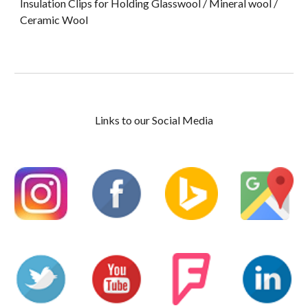
Insulation Clips for Holding Glasswool / Mineral wool /
Ceramic Wool
Links to our Social Media