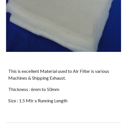
This is excellent Material used to Air Filter is various 
Machines & Shipping Exhaust. 
Thickness : 6mm to 50mm  
Size : 1.5 Mtr x Running Length 