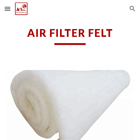
Skip to main content
Skip to navigation
AIR FILTER FELT