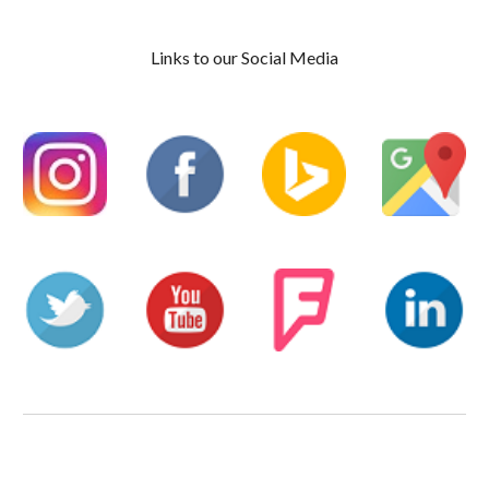
Links to our Social Media