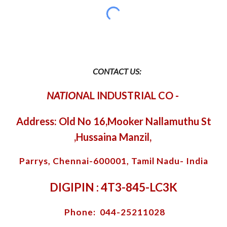
CONTACT US:
NATION
AL INDUSTRIAL CO
-
Address: Old No 16,Mooker Nallamuthu St
,Hussaina Manzil,
Parrys, Chennai-600001, Tamil Nadu- India
DIGIPIN : 4T3-845-LC3K
Phone: 044-25211028